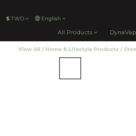
$
TWD
English
All Products
DynaVa
View All
/
Home & Lifestyle Products
/
Ston