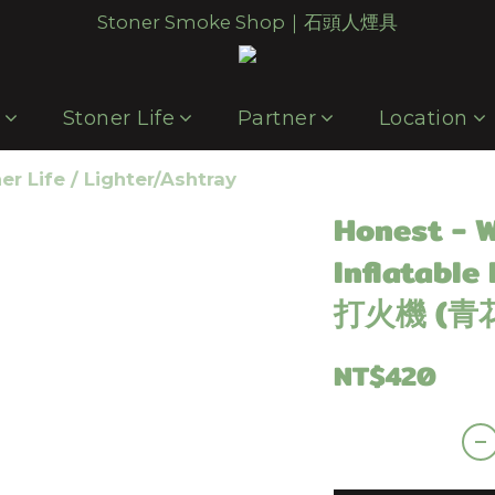
Stoner Smoke Shop｜石頭人煙具
p
Stoner Life
Partner
Location
er Life
/
Lighter/Ashtray
Honest - 
Inflatable
打火機 (青
NT$420