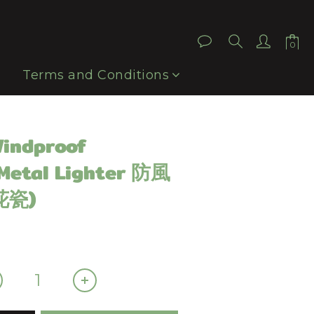
BUY NOW
Terms and Conditions
Windproof
 Metal Lighter 防風
花瓷)