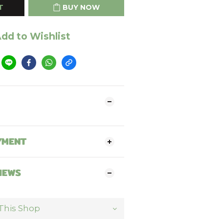
T
BUY NOW
dd to Wishlist
YMENT
IEWS