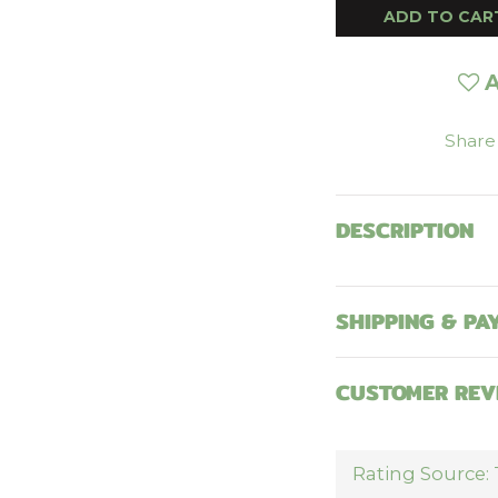
ADD TO CAR
A
Share
DESCRIPTION
SHIPPING & PA
CUSTOMER REV