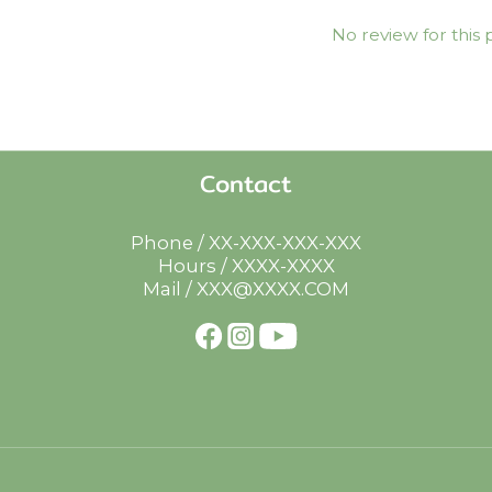
No review for this
Contact
Phone / XX-XXX-XXX-XXX
Hours / XXXX-XXXX
Mail / XXX@XXXX.COM