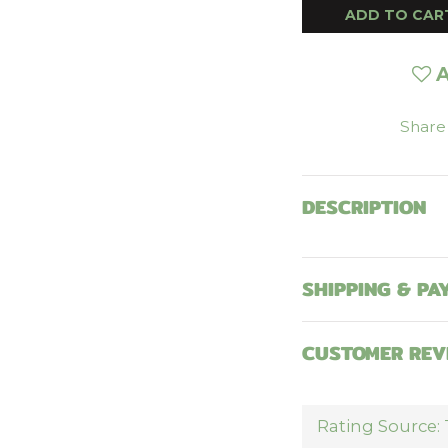
ADD TO CAR
A
Share
DESCRIPTION
SHIPPING & PA
CUSTOMER REV