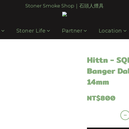
Stoner Smoke Shop｜石頭人煙具
p
Stoner Life
Partner
Location
Hittn - S
Banger Da
14mm
NT$800