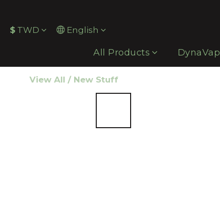
$
TWD
English
All Products
DynaVa
View All
/
New Stuff