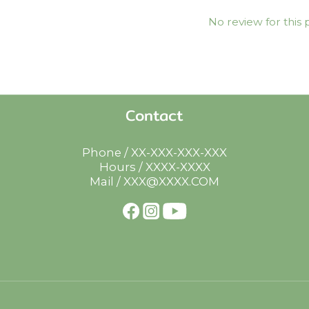
No review for this
Contact
Phone / XX-XXX-XXX-XXX
Hours / XXXX-XXXX
Mail / XXX@XXXX.COM