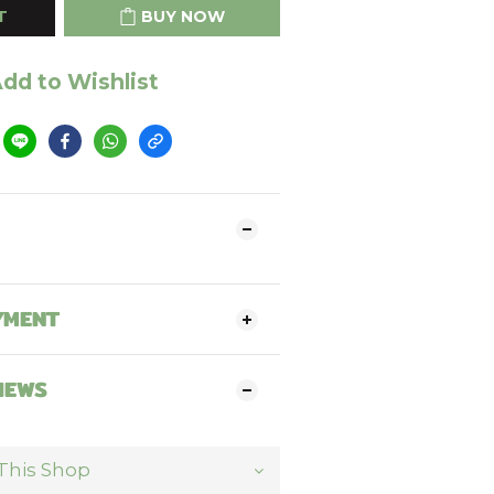
T
BUY NOW
dd to Wishlist
YMENT
IEWS