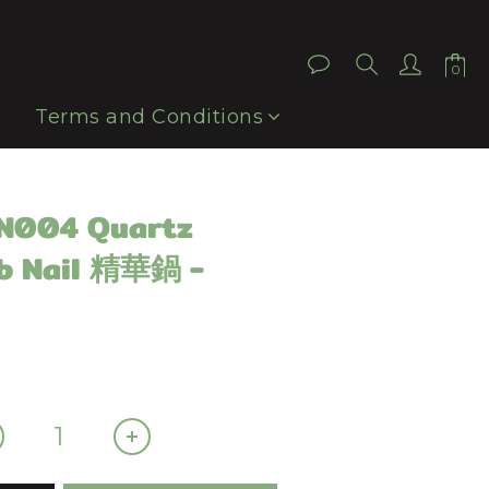
BUY NOW
Terms and Conditions
QN004 Quartz
b Nail 精華鍋 -