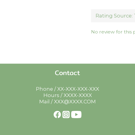
No review for this
Contact
Phone / XX-XXX-XXX-XXX
Hours / XXXX-XXXX
Mail / XXX@XXXX.COM