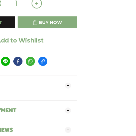
T
BUY NOW
dd to Wishlist
YMENT
IEWS