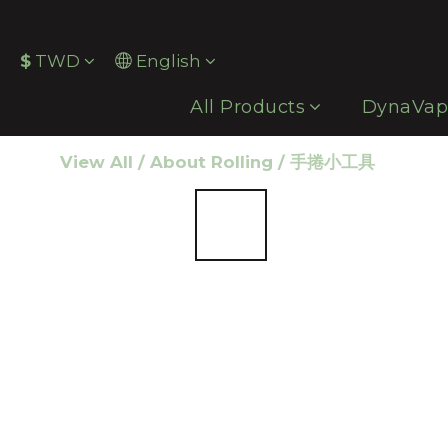
$
TWD
English
All Products
DynaVa
View All
/
About Rolling
/
手捲小工具