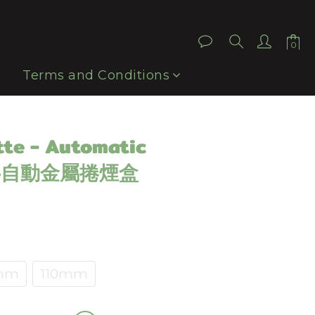
BUY NOW
Terms and Conditions
tte - Automatic
x 半自動金屬捲煙盒
mm
110mm