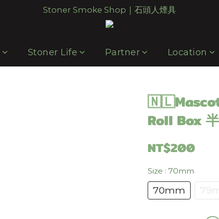
Stoner Smoke Shop｜石頭人煙具
p
Stoner Life
Partner
Location
🇳🇱Masco
Roll Bo
NT$200
Size
: 70mm
70mm
79