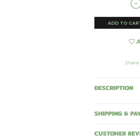
ADD TO CAR
A
Share
DESCRIPTION
SHIPPING & PA
CUSTOMER REV