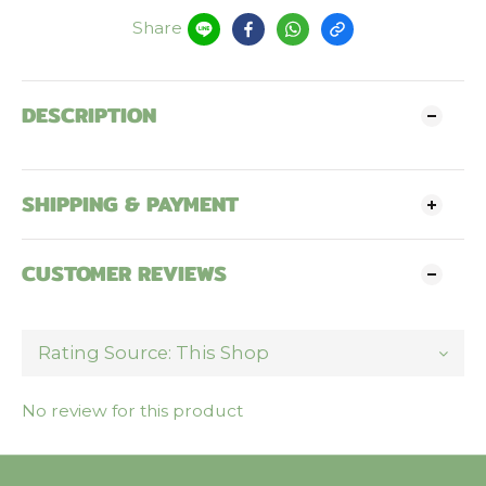
Share
DESCRIPTION
SHIPPING & PAYMENT
CUSTOMER REVIEWS
No review for this product