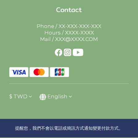
Contact
Phone / XX-XXX-XXX-XXX
Hours / XXXX-XXXX
Mail / XXX@XXXX.COM
$
TWD
English
提醒您，我們不會以電話或簡訊方式通知變更付款方式。