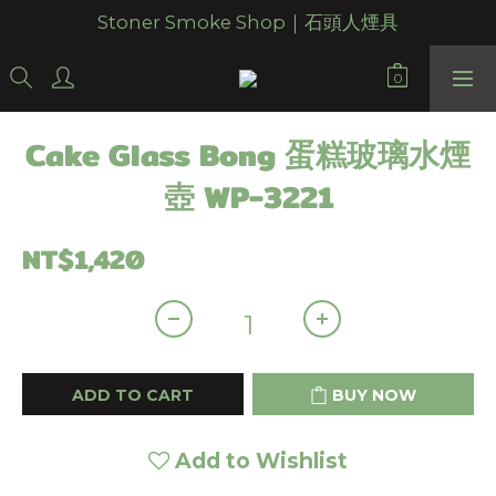
Stoner Smoke Shop｜石頭人煙具
Cake Glass Bong 蛋糕玻璃水煙
壺 WP-3221
NT$1,420
ADD TO CART
BUY NOW
Add to Wishlist