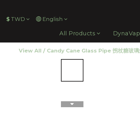
$
TWD
English
All Products
DynaVa
View All
/
Candy Cane Glass Pipe 拐杖糖玻