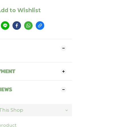
dd to Wishlist
YMENT
IEWS
 product