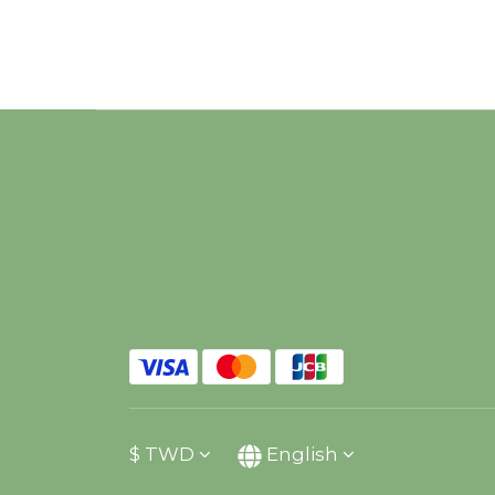
$
TWD
English