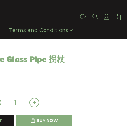
BUY NOW
Terms and Conditions
e Glass Pipe 拐杖
T
BUY NOW