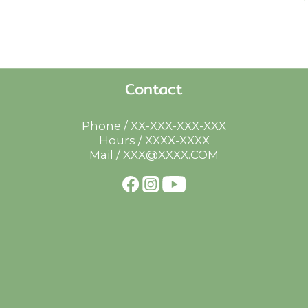
Contact
Phone / XX-XXX-XXX-XXX
Hours / XXXX-XXXX
Mail / XXX@XXXX.COM