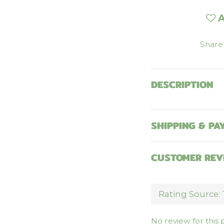
A
Share
DESCRIPTION
SHIPPING & PA
CUSTOMER REV
No review for this