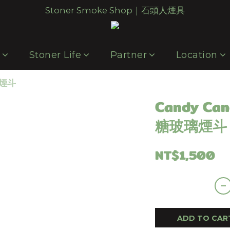
Stoner Smoke Shop｜石頭人煙具
p
Stoner Life
Partner
Location
璃煙斗
Candy Can
糖玻璃煙斗
NT$1,500
ADD TO CAR