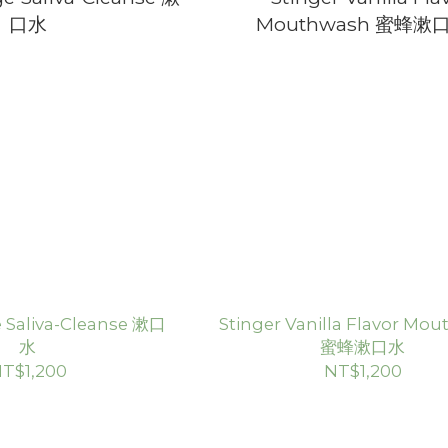
 Saliva-Cleanse 漱口
Stinger Vanilla Flavor Mo
水
蜜蜂漱口水
T$1,200
NT$1,200