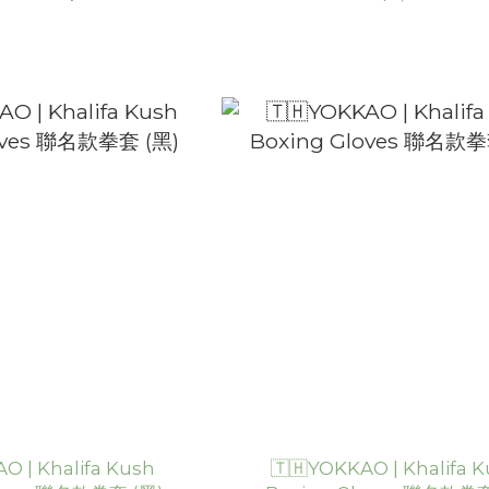
O | Khalifa Kush
🇹🇭YOKKAO | Khalifa 