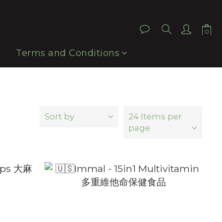
Terms and Conditions
Sort by
24 Items per
page