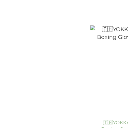
🇹🇭YOKKA