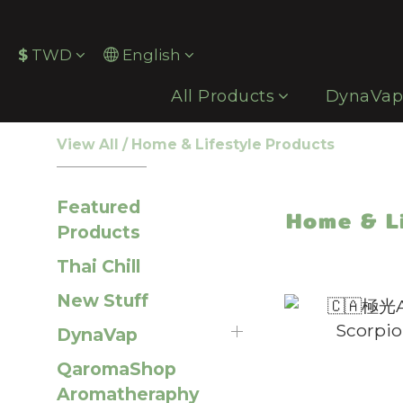
$
TWD
English
All Products
DynaVa
View All
/
Home & Lifestyle Products
Featured
Home & L
Products
Thai Chill
New Stuff
DynaVap
QaromaShop
Aromatheraphy