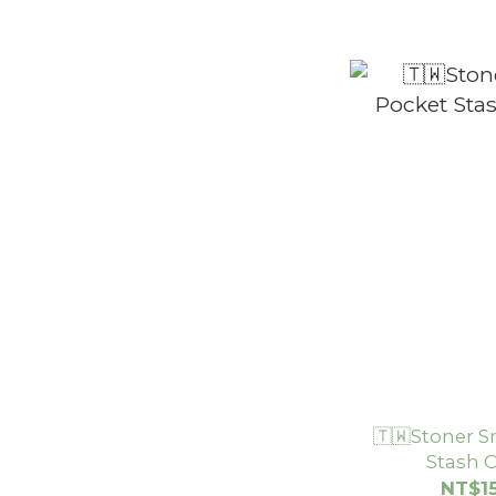
🇹🇼Stoner S
Stash
NT$1