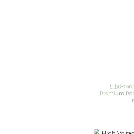
🇹🇼Ston
Premium Por