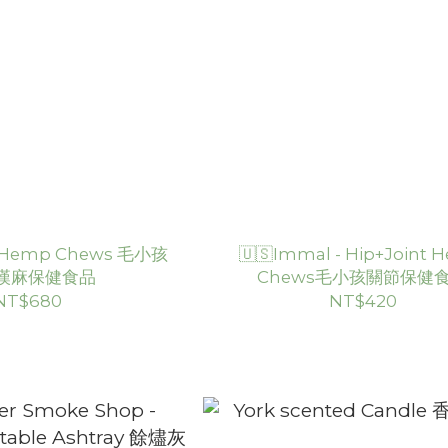
 - Hemp Chews 毛小孩
🇺🇸Immal - Hip+Joint
漢麻保健食品
Chews毛小孩關節保健
NT$680
NT$420