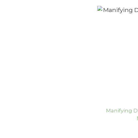
Manifying