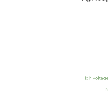
High Voltage
N