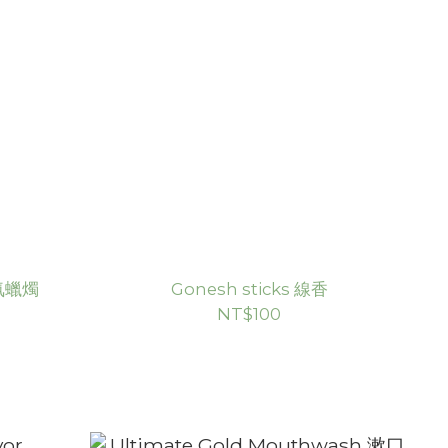
香氛蠟燭
Gonesh sticks 線香
NT$100