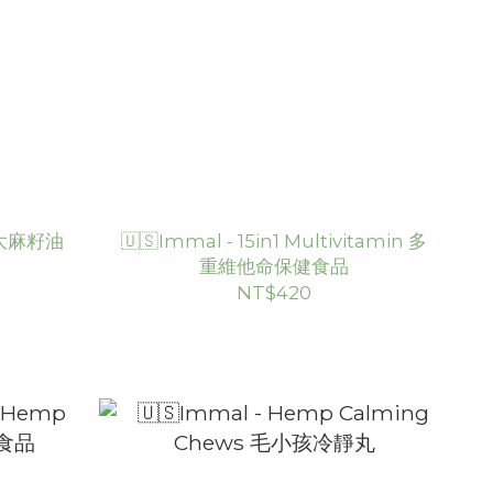
s 大麻籽油
🇺🇸Immal - 15in1 Multivitamin 多
重維他命保健食品
NT$420