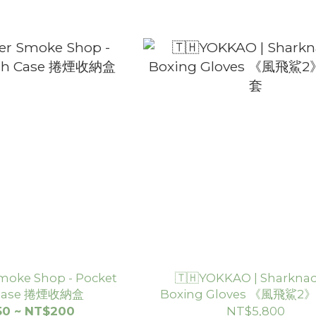
moke Shop - Pocket
🇹🇭YOKKAO | Sharknad
 Case 捲煙收納盒
Boxing Gloves 《風飛鯊
套
50 ~ NT$200
NT$5,800