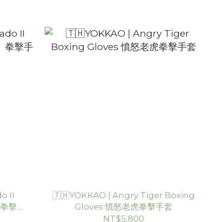
o II
🇹🇭YOKKAO | Angry Tiger Boxing
2》拳擊手
Gloves 憤怒老虎拳擊手套
NT$5,800