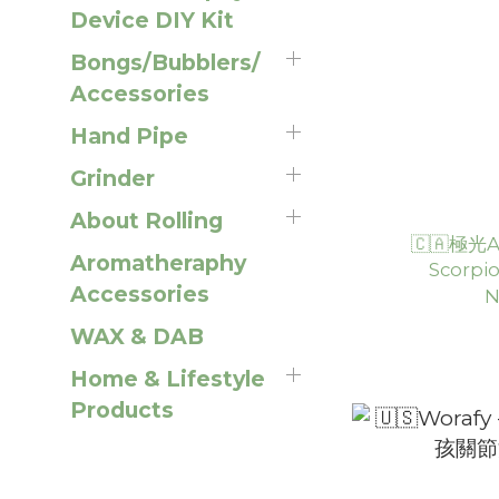
Device DIY Kit
Bongs/Bubblers/
Accessories
Hand Pipe
Grinder
About Rolling
🇨🇦極光Au
Aromatheraphy
Scorp
Accessories
N
WAX & DAB
Home & Lifestyle
Products