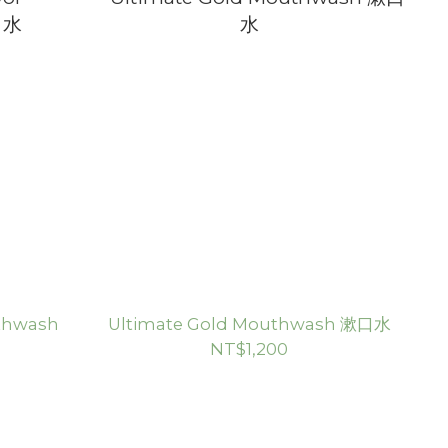
uthwash
Ultimate Gold Mouthwash 漱口水
NT$1,200