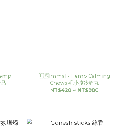
 Hemp
🇺🇸Immal - Hemp Calming
食品
Chews 毛小孩冷靜丸
NT$420 ~ NT$980