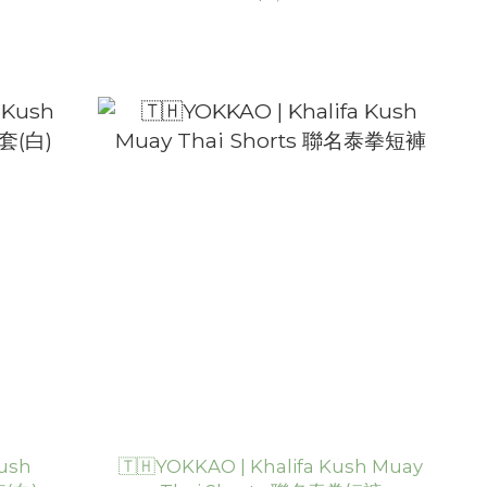
Kush
🇹🇭YOKKAO | Khalifa Kush Muay