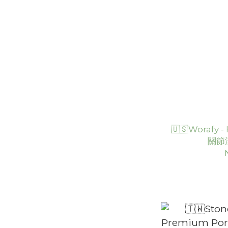
🇺🇸Worafy
關節