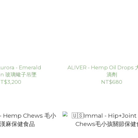
rora - Emerald
ALIVER - Hemp Oil Drop
ion 玻璃蠍子吊墜
滴劑
T$3,200
NT$680