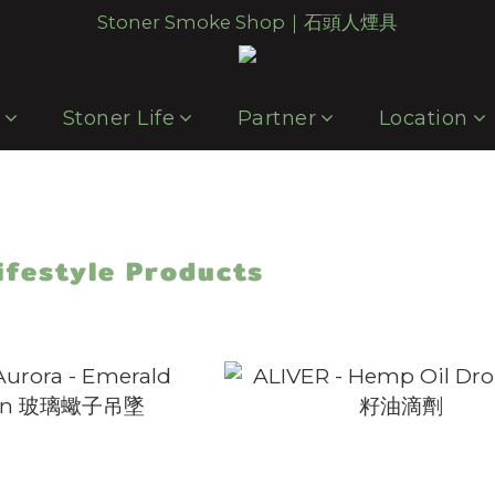
Stoner Smoke Shop｜石頭人煙具
p
Stoner Life
Partner
Location
ifestyle Products