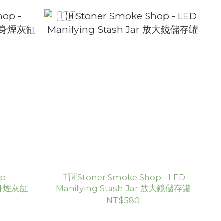
p -
🇹🇼Stoner Smoke Shop - LED
 隨身煙灰缸
Manifying Stash Jar 放大鏡儲存罐
NT$580