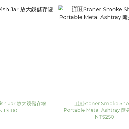
 Dish Jar 放大鏡儲存罐
🇹🇼Stoner Smoke Sho
Portable Metal Ashtray
NT$100
NT$250