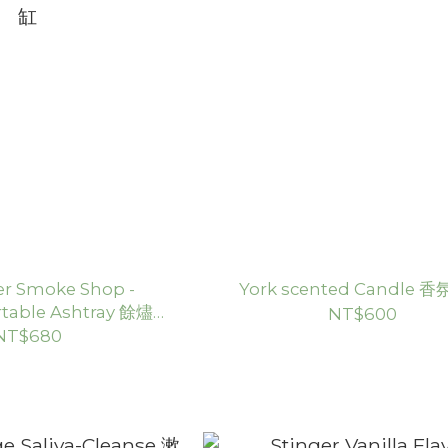
er Smoke Shop -
York scented Candle 
table Ashtray 餘燼灰
NT$600
缸
NT$680