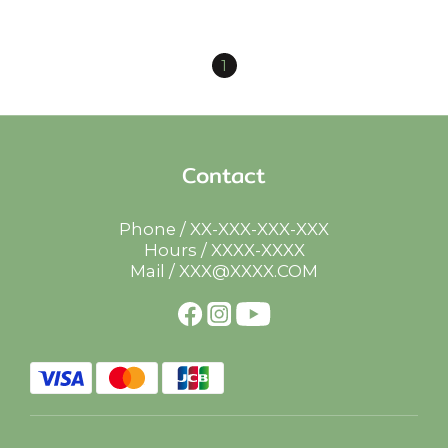
1
Contact
Phone / XX-XXX-XXX-XXX
Hours / XXXX-XXXX
Mail / XXX@XXXX.COM