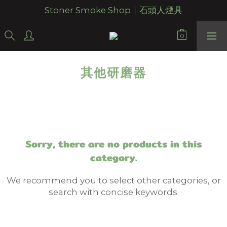
Stoner Smoke Shop｜石頭人煙具
其他研磨器
Sorry, there are no products in this
category.
We recommend you to select other categories, or
search with concise keywords.